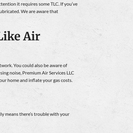
ttention it requires some TLC. If you’ve
lubricated. We are aware that
ike Air
ctwork. You could also be aware of
sensing noise, Premium Air Services LLC
your home and inflate your gas costs.
ally means there’s trouble with your