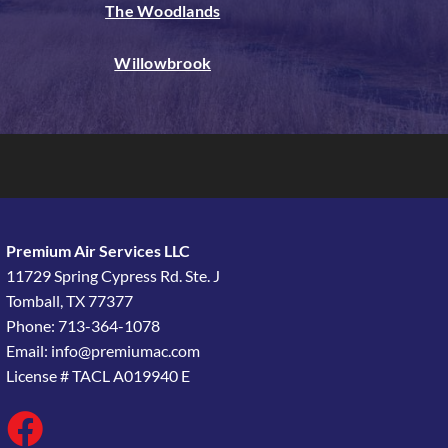
The Woodlands
Willowbrook
Premium Air Services LLC
11729 Spring Cypress Rd. Ste. J
Tomball, TX 77377
Phone: 713-364-1078
Email:
info@premiumac.com
License # TACL A019940 E