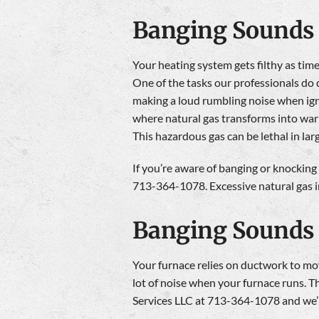
Banging Sounds 
Your heating system gets filthy as time
One of the tasks our professionals do 
making a loud rumbling noise when igni
where natural gas transforms into warm
This hazardous gas can be lethal in lar
If you’re aware of banging or knocking
713-364-1078. Excessive natural gas in
Banging Sounds
Your furnace relies on ductwork to move
lot of noise when your furnace runs. T
Services LLC at 713-364-1078 and we’