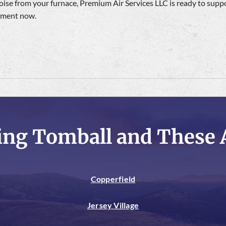
se from your furnace, Premium Air Services LLC is ready to supp
ntment now.
ing Tomball and These 
Copperfield
Jersey Village