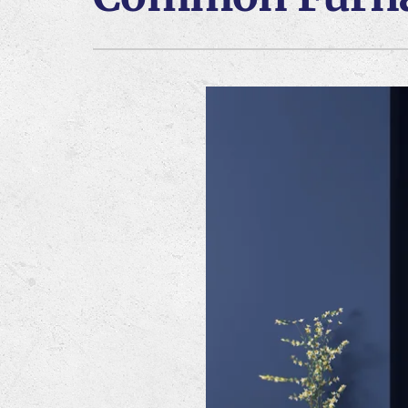
Lennox Air Handlers
Lennox Boilers
Lennox Mini-Split Systems
Lennox Thermostats