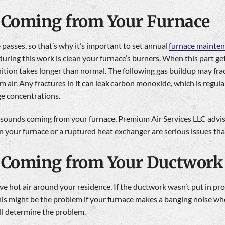
Coming from Your Furnace
 passes, so that’s why it’s important to set annual
furnace mainte
during this work is clean your furnace’s burners. When this part g
tion takes longer than normal. The following gas buildup may frac
 air. Any fractures in it can leak carbon monoxide, which is regu
ge concentrations.
 sounds coming from your furnace, Premium Air Services LLC advises
 your furnace or a ruptured heat exchanger are serious issues tha
 Coming from Your Ductwork
 hot air around your residence. If the ductwork wasn’t put in prop
his might be the problem if your furnace makes a banging noise wh
ll determine the problem.