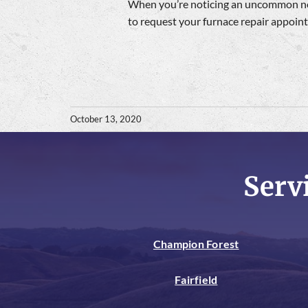
When you’re noticing an uncommon noi
to request your furnace repair appoi
October 13, 2020
Serv
Champion Forest
Fairfield