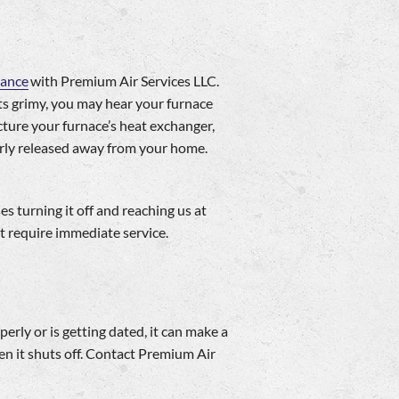
nance
with Premium Air Services LLC.
ets grimy, you may hear your furnace
ture your furnace’s heat exchanger,
larly released away from your home.
 turning it off and reaching us at
t require immediate service.
erly or is getting dated, it can make a
en it shuts off. Contact Premium Air