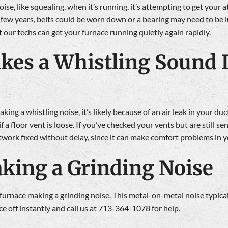
ise, like squealing, when it’s running, it’s attempting to get your a
few years, belts could be worn down or a bearing may need to be 
 our techs can get your furnace running quietly again rapidly.
kes a Whistling Sound L
ng a whistling noise, it’s likely because of an air leak in your du
f a floor vent is loose. If you’ve checked your vents but are still 
uctwork fixed without delay, since it can make comfort problems in 
king a Grinding Noise
ur furnace making a grinding noise. This metal-on-metal noise typic
ce off instantly and call us at 713-364-1078 for help.