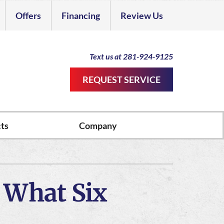
Offers
Financing
Review Us
Dealer
Text us at 281-924-9125
REQUEST SERVICE
ts
Company
ther Services
ystems
ni-Split Installation
ennox Ultimate Comfort System
 What Six
door Air Quality
ennox Zoning Systems
rvice Agreements