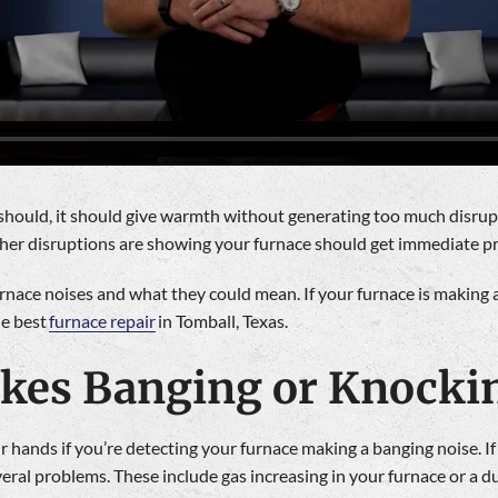
 should, it should give warmth without generating too much disrupt
other disruptions are showing your furnace should get immediate p
nace noises and what they could mean. If your furnace is making a
he best
furnace repair
in Tomball, Texas.
akes Banging or Knocki
 hands if you’re detecting your furnace making a banging noise. If
veral problems. These include gas increasing in your furnace or a 