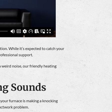
ion. While it’s expected to catch your
rofessional support.
 weird noise, our friendly heating
ng Sounds
 your furnace is making a knocking
ductwork problem.