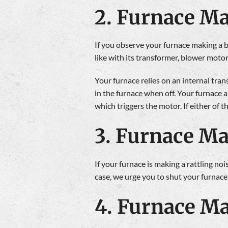
2. Furnace M
If you observe your furnace making a buz
like with its transformer, blower motor
Your furnace relies on an internal tran
in the furnace when off. Your furnace 
which triggers the motor. If either of 
3. Furnace Ma
If your furnace is making a rattling nois
case, we urge you to shut your furnace
4. Furnace Ma