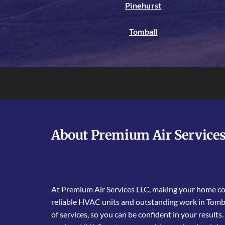
Pinehurst
Tomball
About Premium Air Service
At Premium Air Services LLC, making your home com
reliable HVAC units and outstanding work in Tomba
of services, so you can be confident in your results.