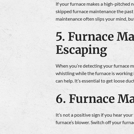
If your furnace makes a high-pitched no
skipped furnace maintenance the past 
maintenance often slips your mind, but
5. Furnace Ma
Escaping
When you’re detecting your furnace maki
whistling while the furnace is working i
can help. It’s essential to get loose d
6. Furnace Ma
It’s not a positive sign if you hear yo
furnace’s blower. Switch off your furna