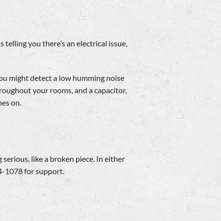
telling you there’s an electrical issue,
, you might detect a low humming noise
hroughout your rooms, and a capacitor,
hes on.
 serious, like a broken piece. In either
4-1078 for support.