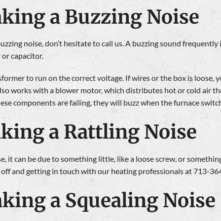
aking a Buzzing Noise
zing noise, don’t hesitate to call us. A buzzing sound frequently is 
 or capacitor.
sformer to run on the correct voltage. If wires or the box is loose
also works with a blower motor, which distributes hot or cold air t
these components are failing, they will buzz when the furnace switc
king a Rattling Noise
e, it can be due to something little, like a loose screw, or something
 off and getting in touch with our heating professionals at 713-36
king a Squealing Noise