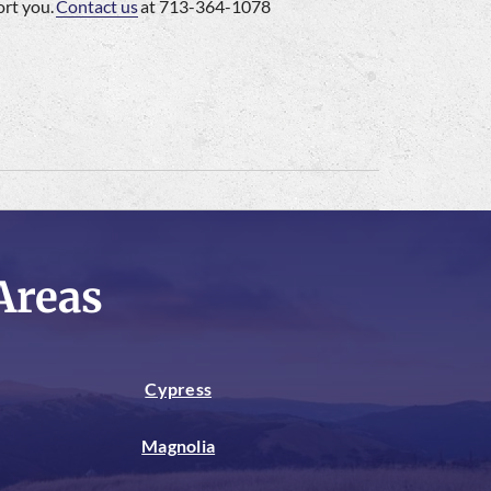
ort you.
Contact us
at 713-364-1078
Areas
Cypress
Magnolia