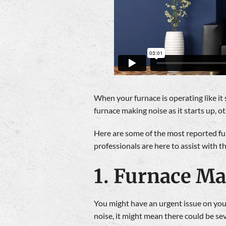
When your furnace is operating like it
furnace making noise as it starts up, 
Here are some of the most reported fur
professionals are here to assist with t
1. Furnace M
You might have an urgent issue on your
noise, it might mean there could be se