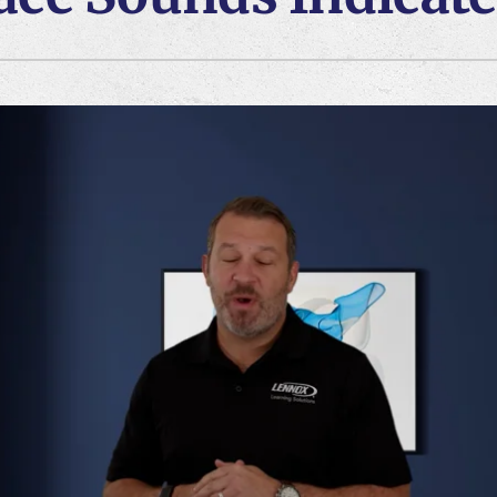
Lennox Ventilation