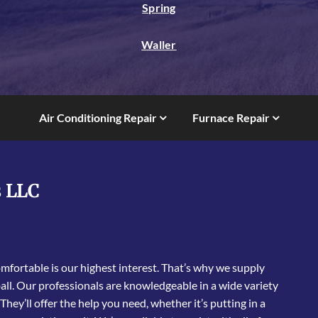
Spring
Waller
Air Conditioning Repair
Furnace Repair
s LLC
fortable is our highest interest. That’s why we supply
ll. Our professionals are knowledgeable in a wide variety
 They’ll offer the help you need, whether it’s putting in a