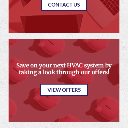
CONTACT US
Save on your next HVAC system by
taking a look through our offers!
VIEW OFFERS