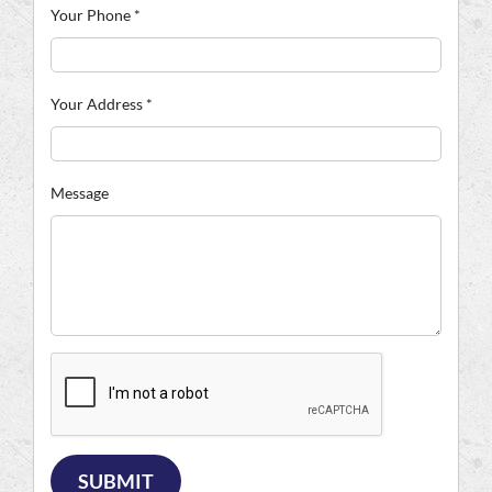
Your Phone
*
Your Address
*
Message
SUBMIT