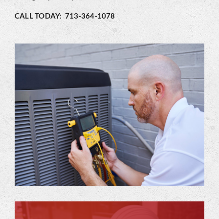
CALL TODAY: 713-364-1078