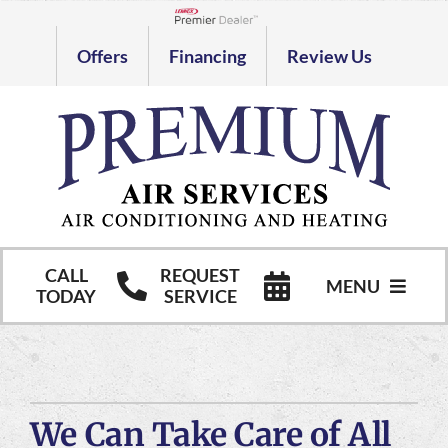
Skip
to
Lennox Network Dealer
Offers
Financing
Review Us
content
CALL
REQUEST
MENU
TODAY
SERVICE
HVAC Services
Commercial HVAC Services
We Can Take Care of All
Products