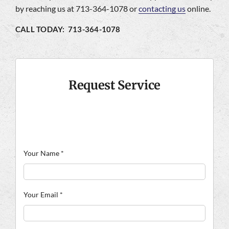
by reaching us at 713-364-1078 or
contacting us
online.
CALL TODAY: 713-364-1078
Request Service
Your Name
*
Your Email
*