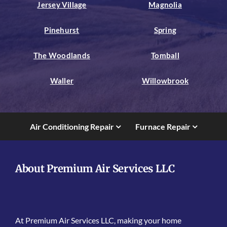
Jersey Village
Magnolia
Pinehurst
Spring
The Woodlands
Tomball
Waller
Willowbrook
Air Conditioning Repair
Furnace Repair
About Premium Air Services LLC
At Premium Air Services LLC, making your home