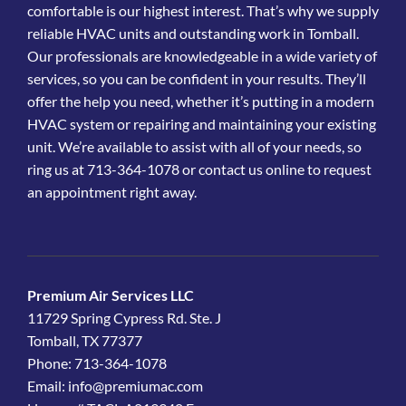
comfortable is our highest interest. That’s why we supply
reliable HVAC units and outstanding work in Tomball.
Our professionals are knowledgeable in a wide variety of
services, so you can be confident in your results. They’ll
offer the help you need, whether it’s putting in a modern
HVAC system or repairing and maintaining your existing
unit. We’re available to assist with all of your needs, so
ring us at 713-364-1078 or contact us online to request
an appointment right away.
Premium Air Services LLC
11729 Spring Cypress Rd. Ste. J
Tomball, TX 77377
Phone: 713-364-1078
Email:
info@premiumac.com