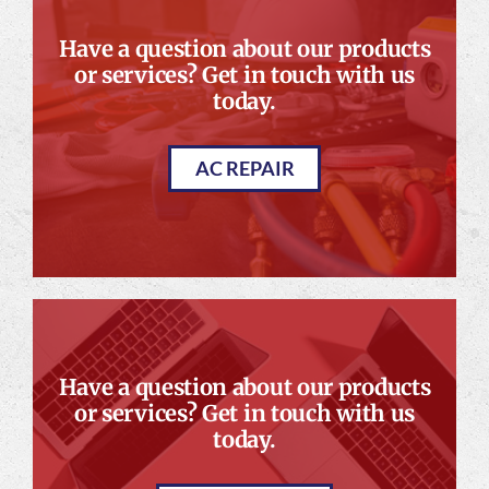
Have a question about our products
or services? Get in touch with us
today.
AC REPAIR
Have a question about our products
or services? Get in touch with us
today.