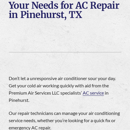
Your Needs for AC Repair
Company
in Pinehurst, TX
Don’t let a unresponsive air conditioner sour your day.
Get your cold air working quickly with aid from the
Premium Air Services LLC specialists’
AC service
in
Pinehurst.
Our repair technicians can manage your air conditioning
service needs, whether you’re looking for a quick fix or
emergency AC repair.