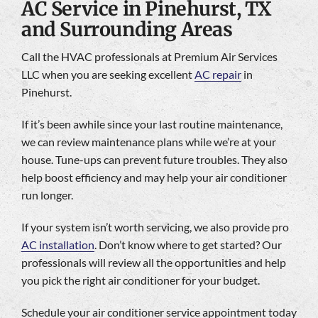
AC Service in Pinehurst, TX
and Surrounding Areas
Call the HVAC professionals at Premium Air Services
LLC when you are seeking excellent
AC repair
in
Pinehurst.
If it’s been awhile since your last routine maintenance,
we can review maintenance plans while we’re at your
house. Tune-ups can prevent future troubles. They also
help boost efficiency and may help your air conditioner
run longer.
If your system isn’t worth servicing, we also provide pro
AC installation
. Don’t know where to get started? Our
professionals will review all the opportunities and help
you pick the right air conditioner for your budget.
Schedule your air conditioner service appointment today