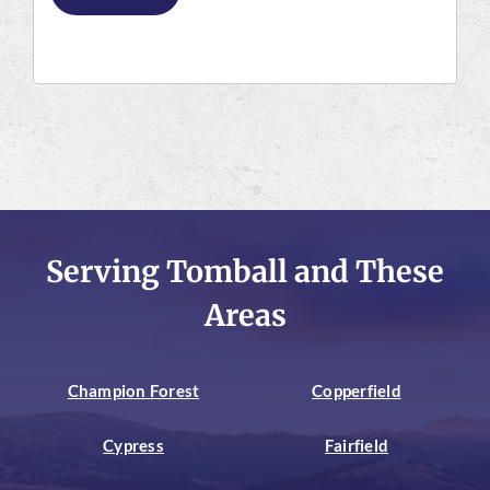
Serving Tomball and These
Areas
Champion Forest
Copperfield
Cypress
Fairfield