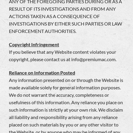
ANY OF THE FOREGOING PARTIES DURING OR AS A
RESULT OF ITS INVESTIGATIONS AND FROM ANY
ACTIONS TAKEN AS A CONSEQUENCE OF
INVESTIGATIONS BY EITHER SUCH PARTIES OR LAW
ENFORCEMENT AUTHORITIES.
Copyright Infringement
If you believe that any Website content violates your
copyright, please contact us at
info@premiumac.com
.
Reliance on Information Posted
Any information presented on or through the Website is
made available solely for general information purposes.
We do not warrant the accuracy, completeness or
usefulness of this information. Any reliance you place on
such information is strictly at your own risk. We disclaim
all liability and responsibility arising from any reliance
placed on such materials by you or any other visitor to
the Website, or by anyone who may be informed of any