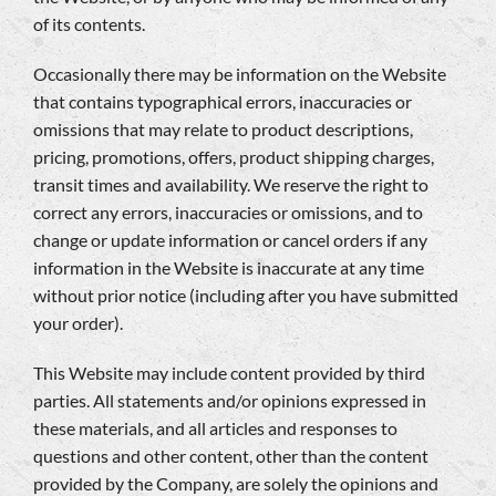
of its contents.
Occasionally there may be information on the Website
that contains typographical errors, inaccuracies or
omissions that may relate to product descriptions,
pricing, promotions, offers, product shipping charges,
transit times and availability. We reserve the right to
correct any errors, inaccuracies or omissions, and to
change or update information or cancel orders if any
information in the Website is inaccurate at any time
without prior notice (including after you have submitted
your order).
This Website may include content provided by third
parties. All statements and/or opinions expressed in
these materials, and all articles and responses to
questions and other content, other than the content
provided by the Company, are solely the opinions and