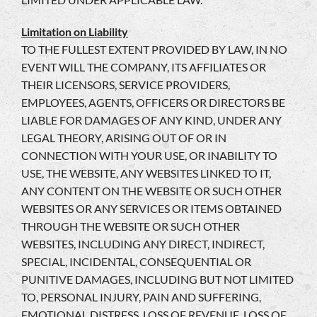
Limitation on Liability
TO THE FULLEST EXTENT PROVIDED BY LAW, IN NO
EVENT WILL THE COMPANY, ITS AFFILIATES OR
THEIR LICENSORS, SERVICE PROVIDERS,
EMPLOYEES, AGENTS, OFFICERS OR DIRECTORS BE
LIABLE FOR DAMAGES OF ANY KIND, UNDER ANY
LEGAL THEORY, ARISING OUT OF OR IN
CONNECTION WITH YOUR USE, OR INABILITY TO
USE, THE WEBSITE, ANY WEBSITES LINKED TO IT,
ANY CONTENT ON THE WEBSITE OR SUCH OTHER
WEBSITES OR ANY SERVICES OR ITEMS OBTAINED
THROUGH THE WEBSITE OR SUCH OTHER
WEBSITES, INCLUDING ANY DIRECT, INDIRECT,
SPECIAL, INCIDENTAL, CONSEQUENTIAL OR
PUNITIVE DAMAGES, INCLUDING BUT NOT LIMITED
TO, PERSONAL INJURY, PAIN AND SUFFERING,
EMOTIONAL DISTRESS, LOSS OF REVENUE, LOSS OF