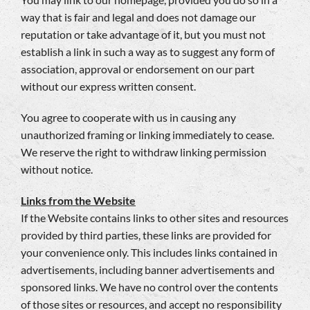
way that is fair and legal and does not damage our
reputation or take advantage of it, but you must not
establish a link in such a way as to suggest any form of
association, approval or endorsement on our part
without our express written consent.
You agree to cooperate with us in causing any
unauthorized framing or linking immediately to cease.
We reserve the right to withdraw linking permission
without notice.
Links from the Website
If the Website contains links to other sites and resources
provided by third parties, these links are provided for
your convenience only. This includes links contained in
advertisements, including banner advertisements and
sponsored links. We have no control over the contents
of those sites or resources, and accept no responsibility