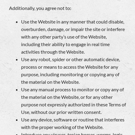
Additionally, you agree not to:
Use the Website in any manner that could disable,
overburden, damage, or impair the site or interfere
with any other party’s use of the Website,
including their ability to engage in real time
activities through the Website.
Use any robot, spider or other automatic device,
process or means to access the Website for any
purpose, including monitoring or copying any of
the material on the Website.
Use any manual process to monitor or copy any of
the material on the Website, or for any other
purpose not expressly authorized in these Terms of
Use, without our prior written consent.
Use any device, software or routine that interferes
with the proper working of the Website.
Introduce any viruses, trojan horses, worms, logic