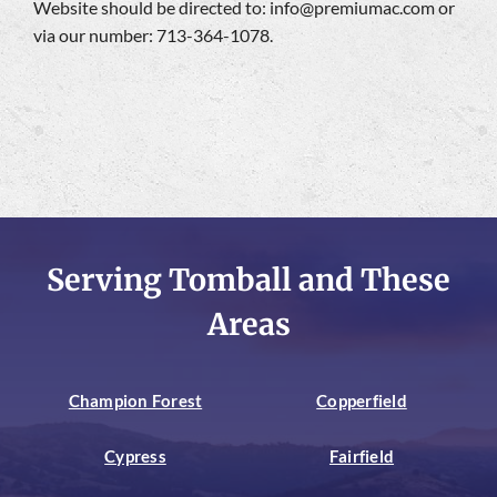
Website should be directed to:
info@premiumac.com
or
via our number: 713-364-1078.
Serving Tomball and These
Areas
Champion Forest
Copperfield
Cypress
Fairfield