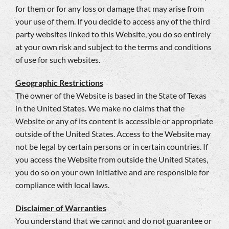
for them or for any loss or damage that may arise from
your use of them. If you decide to access any of the third
party websites linked to this Website, you do so entirely
at your own risk and subject to the terms and conditions
of use for such websites.
Geographic Restrictions
The owner of the Website is based in the State of Texas
in the United States. We make no claims that the
Website or any of its content is accessible or appropriate
outside of the United States. Access to the Website may
not be legal by certain persons or in certain countries. If
you access the Website from outside the United States,
you do so on your own initiative and are responsible for
compliance with local laws.
Disclaimer of Warranties
You understand that we cannot and do not guarantee or