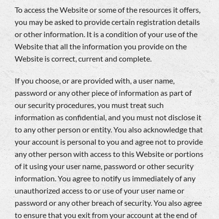
To access the Website or some of the resources it offers,
you may be asked to provide certain registration details
or other information. It is a condition of your use of the
Website that all the information you provide on the
Website is correct, current and complete.
If you choose, or are provided with, a user name,
password or any other piece of information as part of
our security procedures, you must treat such
information as confidential, and you must not disclose it
to any other person or entity. You also acknowledge that
your account is personal to you and agree not to provide
any other person with access to this Website or portions
of it using your user name, password or other security
information. You agree to notify us immediately of any
unauthorized access to or use of your user name or
password or any other breach of security. You also agree
to ensure that you exit from your account at the end of