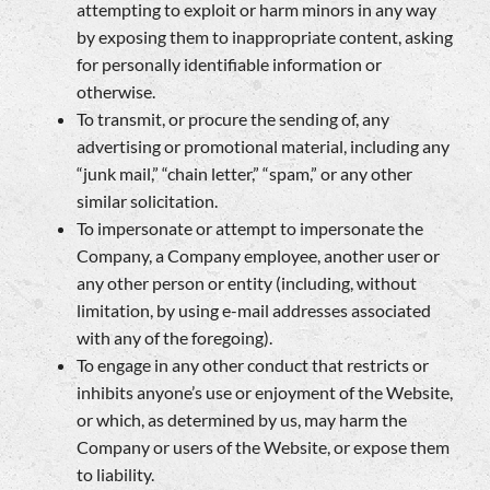
attempting to exploit or harm minors in any way
by exposing them to inappropriate content, asking
for personally identifiable information or
otherwise.
To transmit, or procure the sending of, any
advertising or promotional material, including any
“junk mail,” “chain letter,” “spam,” or any other
similar solicitation.
To impersonate or attempt to impersonate the
Company, a Company employee, another user or
any other person or entity (including, without
limitation, by using e-mail addresses associated
with any of the foregoing).
To engage in any other conduct that restricts or
inhibits anyone’s use or enjoyment of the Website,
or which, as determined by us, may harm the
Company or users of the Website, or expose them
to liability.