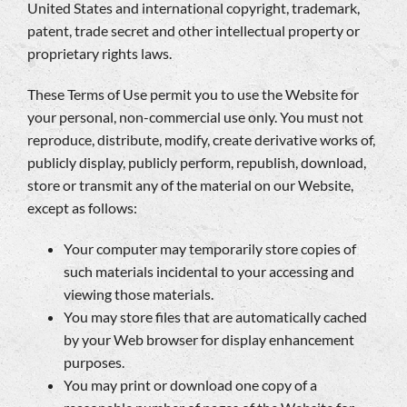
United States and international copyright, trademark,
patent, trade secret and other intellectual property or
proprietary rights laws.
These Terms of Use permit you to use the Website for
your personal, non-commercial use only. You must not
reproduce, distribute, modify, create derivative works of,
publicly display, publicly perform, republish, download,
store or transmit any of the material on our Website,
except as follows:
Your computer may temporarily store copies of
such materials incidental to your accessing and
viewing those materials.
You may store files that are automatically cached
by your Web browser for display enhancement
purposes.
You may print or download one copy of a