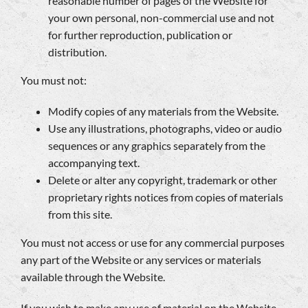
reasonable number of pages of the Website for
your own personal, non-commercial use and not
for further reproduction, publication or
distribution.
You must not:
Modify copies of any materials from the Website.
Use any illustrations, photographs, video or audio
sequences or any graphics separately from the
accompanying text.
Delete or alter any copyright, trademark or other
proprietary rights notices from copies of materials
from this site.
You must not access or use for any commercial purposes
any part of the Website or any services or materials
available through the Website.
If you wish to make any use of material on the Website