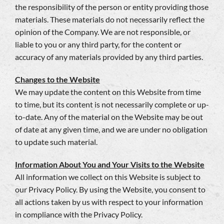
the responsibility of the person or entity providing those
materials. These materials do not necessarily reflect the
opinion of the Company. We are not responsible, or
liable to you or any third party, for the content or
accuracy of any materials provided by any third parties.
Changes to the Website
We may update the content on this Website from time
to time, but its content is not necessarily complete or up-
to-date. Any of the material on the Website may be out
of date at any given time, and we are under no obligation
to update such material.
Information About You and Your Visits to the Website
All information we collect on this Website is subject to
our Privacy Policy. By using the Website, you consent to
all actions taken by us with respect to your information
in compliance with the Privacy Policy.