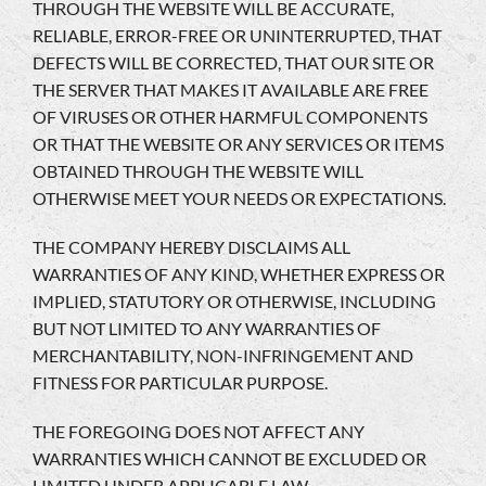
THROUGH THE WEBSITE WILL BE ACCURATE,
RELIABLE, ERROR-FREE OR UNINTERRUPTED, THAT
DEFECTS WILL BE CORRECTED, THAT OUR SITE OR
THE SERVER THAT MAKES IT AVAILABLE ARE FREE
OF VIRUSES OR OTHER HARMFUL COMPONENTS
OR THAT THE WEBSITE OR ANY SERVICES OR ITEMS
OBTAINED THROUGH THE WEBSITE WILL
OTHERWISE MEET YOUR NEEDS OR EXPECTATIONS.
THE COMPANY HEREBY DISCLAIMS ALL
WARRANTIES OF ANY KIND, WHETHER EXPRESS OR
IMPLIED, STATUTORY OR OTHERWISE, INCLUDING
BUT NOT LIMITED TO ANY WARRANTIES OF
MERCHANTABILITY, NON-INFRINGEMENT AND
FITNESS FOR PARTICULAR PURPOSE.
THE FOREGOING DOES NOT AFFECT ANY
WARRANTIES WHICH CANNOT BE EXCLUDED OR
LIMITED UNDER APPLICABLE LAW.