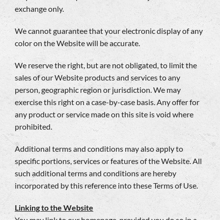
exchange only.
We cannot guarantee that your electronic display of any
color on the Website will be accurate.
We reserve the right, but are not obligated, to limit the
sales of our Website products and services to any
person, geographic region or jurisdiction. We may
exercise this right on a case-by-case basis. Any offer for
any product or service made on this site is void where
prohibited.
Additional terms and conditions may also apply to
specific portions, services or features of the Website. All
such additional terms and conditions are hereby
incorporated by this reference into these Terms of Use.
Linking to the Website
You may link to our homepage, provided you do so in a