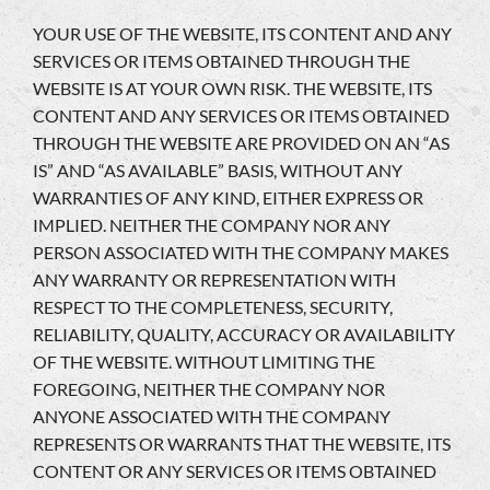
YOUR USE OF THE WEBSITE, ITS CONTENT AND ANY
SERVICES OR ITEMS OBTAINED THROUGH THE
WEBSITE IS AT YOUR OWN RISK. THE WEBSITE, ITS
CONTENT AND ANY SERVICES OR ITEMS OBTAINED
THROUGH THE WEBSITE ARE PROVIDED ON AN “AS
IS” AND “AS AVAILABLE” BASIS, WITHOUT ANY
WARRANTIES OF ANY KIND, EITHER EXPRESS OR
IMPLIED. NEITHER THE COMPANY NOR ANY
PERSON ASSOCIATED WITH THE COMPANY MAKES
ANY WARRANTY OR REPRESENTATION WITH
RESPECT TO THE COMPLETENESS, SECURITY,
RELIABILITY, QUALITY, ACCURACY OR AVAILABILITY
OF THE WEBSITE. WITHOUT LIMITING THE
FOREGOING, NEITHER THE COMPANY NOR
ANYONE ASSOCIATED WITH THE COMPANY
REPRESENTS OR WARRANTS THAT THE WEBSITE, ITS
CONTENT OR ANY SERVICES OR ITEMS OBTAINED