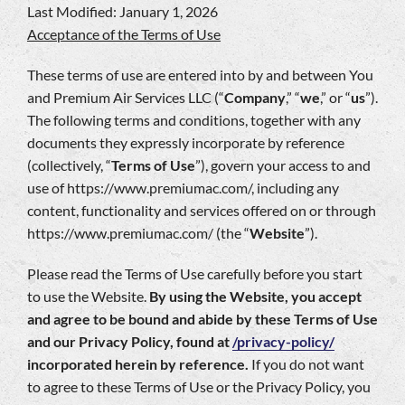
Last Modified: January 1, 2026
Company
Acceptance of the Terms of Use
These terms of use are entered into by and between You
and Premium Air Services LLC (“
Company
,” “
we
,” or “
us
”).
The following terms and conditions, together with any
documents they expressly incorporate by reference
(collectively, “
Terms of Use
”), govern your access to and
use of https://www.premiumac.com/, including any
content, functionality and services offered on or through
https://www.premiumac.com/ (the “
Website
”).
Please read the Terms of Use carefully before you start
to use the Website.
By using the Website, you accept
and agree to be bound and abide by these Terms of Use
and our Privacy Policy, found at
/privacy-policy/
incorporated herein by reference.
If you do not want
to agree to these Terms of Use or the Privacy Policy, you