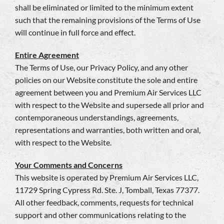
shall be eliminated or limited to the minimum extent
such that the remaining provisions of the Terms of Use
will continue in full force and effect.
Entire Agreement
The Terms of Use, our Privacy Policy, and any other
policies on our Website constitute the sole and entire
agreement between you and Premium Air Services LLC
with respect to the Website and supersede all prior and
contemporaneous understandings, agreements,
representations and warranties, both written and oral,
with respect to the Website.
Your Comments and Concerns
This website is operated by Premium Air Services LLC,
11729 Spring Cypress Rd. Ste. J, Tomball, Texas 77377.
All other feedback, comments, requests for technical
support and other communications relating to the