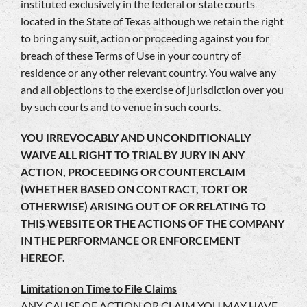
instituted exclusively in the federal or state courts
located in the State of Texas although we retain the right
to bring any suit, action or proceeding against you for
breach of these Terms of Use in your country of
residence or any other relevant country. You waive any
and all objections to the exercise of jurisdiction over you
by such courts and to venue in such courts.
YOU IRREVOCABLY AND UNCONDITIONALLY
WAIVE ALL RIGHT TO TRIAL BY JURY IN ANY
ACTION, PROCEEDING OR COUNTERCLAIM
(WHETHER BASED ON CONTRACT, TORT OR
OTHERWISE) ARISING OUT OF OR RELATING TO
THIS WEBSITE OR THE ACTIONS OF THE COMPANY
IN THE PERFORMANCE OR ENFORCEMENT
HEREOF.
Limitation on Time to File Claims
ANY CAUSE OF ACTION OR CLAIM YOU MAY HAVE