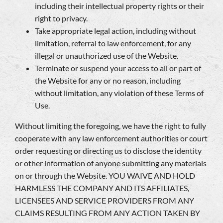
including their intellectual property rights or their
right to privacy.
Take appropriate legal action, including without
limitation, referral to law enforcement, for any
illegal or unauthorized use of the Website.
Terminate or suspend your access to all or part of
the Website for any or no reason, including
without limitation, any violation of these Terms of
Use.
Without limiting the foregoing, we have the right to fully
cooperate with any law enforcement authorities or court
order requesting or directing us to disclose the identity
or other information of anyone submitting any materials
on or through the Website. YOU WAIVE AND HOLD
HARMLESS THE COMPANY AND ITS AFFILIATES,
LICENSEES AND SERVICE PROVIDERS FROM ANY
CLAIMS RESULTING FROM ANY ACTION TAKEN BY