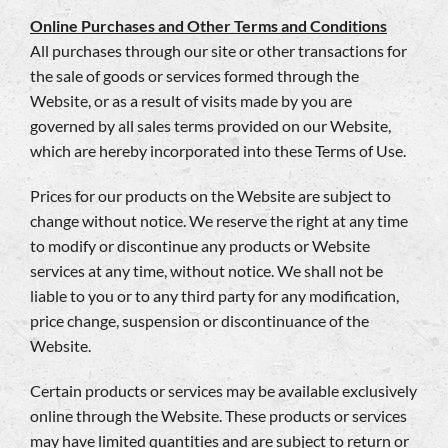
Online Purchases and Other Terms and Conditions
All purchases through our site or other transactions for
the sale of goods or services formed through the
Website, or as a result of visits made by you are
governed by all sales terms provided on our Website,
which are hereby incorporated into these Terms of Use.
Prices for our products on the Website are subject to
change without notice. We reserve the right at any time
to modify or discontinue any products or Website
services at any time, without notice. We shall not be
liable to you or to any third party for any modification,
price change, suspension or discontinuance of the
Website.
Certain products or services may be available exclusively
online through the Website. These products or services
may have limited quantities and are subject to return or