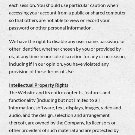
each session. You should use particular caution when
accessing your account from a public or shared computer
so that others are not able to view or record your
password or other personal information.
We have the right to disable any user name, password or
other identifier, whether chosen by you or provided by
us, at any time in our sole discretion for any or no reason,
including if, in our opinion, you have violated any
provision of these Terms of Use.
Intellectual Property Rights
The Website and its entire contents, features and
functionality (including but not limited to all
information, software, text, displays, images, video and
audio, and the design, selection and arrangement
thereof), are owned by the Company, its licensors or
other providers of such material and are protected by