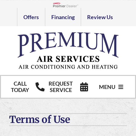
Skip
to
Lennox Network Dealer
Offers
Financing
Review Us
content
CALL
REQUEST
MENU
TODAY
SERVICE
HVAC Services
Terms of Use
Commercial HVAC Services
Products