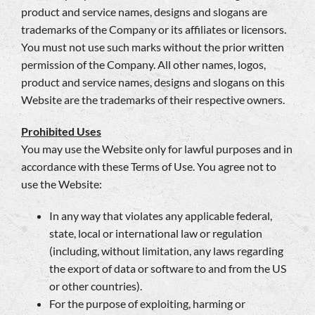
product and service names, designs and slogans are
trademarks of the Company or its affiliates or licensors.
You must not use such marks without the prior written
permission of the Company. All other names, logos,
product and service names, designs and slogans on this
Website are the trademarks of their respective owners.
Prohibited Uses
You may use the Website only for lawful purposes and in
accordance with these Terms of Use. You agree not to
use the Website:
In any way that violates any applicable federal,
state, local or international law or regulation
(including, without limitation, any laws regarding
the export of data or software to and from the US
or other countries).
For the purpose of exploiting, harming or