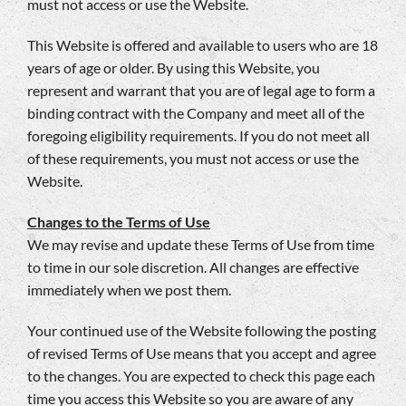
must not access or use the Website.
This Website is offered and available to users who are 18
years of age or older. By using this Website, you
represent and warrant that you are of legal age to form a
binding contract with the Company and meet all of the
foregoing eligibility requirements. If you do not meet all
of these requirements, you must not access or use the
Website.
Changes to the Terms of Use
We may revise and update these Terms of Use from time
to time in our sole discretion. All changes are effective
immediately when we post them.
Your continued use of the Website following the posting
of revised Terms of Use means that you accept and agree
to the changes. You are expected to check this page each
time you access this Website so you are aware of any