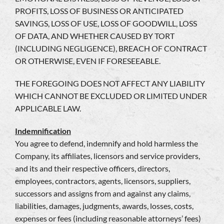
PROFITS, LOSS OF BUSINESS OR ANTICIPATED
SAVINGS, LOSS OF USE, LOSS OF GOODWILL, LOSS
OF DATA, AND WHETHER CAUSED BY TORT
(INCLUDING NEGLIGENCE), BREACH OF CONTRACT
OR OTHERWISE, EVEN IF FORESEEABLE.
THE FOREGOING DOES NOT AFFECT ANY LIABILITY
WHICH CANNOT BE EXCLUDED OR LIMITED UNDER
APPLICABLE LAW.
Indemnification
You agree to defend, indemnify and hold harmless the
Company, its affiliates, licensors and service providers,
and its and their respective officers, directors,
employees, contractors, agents, licensors, suppliers,
successors and assigns from and against any claims,
liabilities, damages, judgments, awards, losses, costs,
expenses or fees (including reasonable attorneys’ fees)