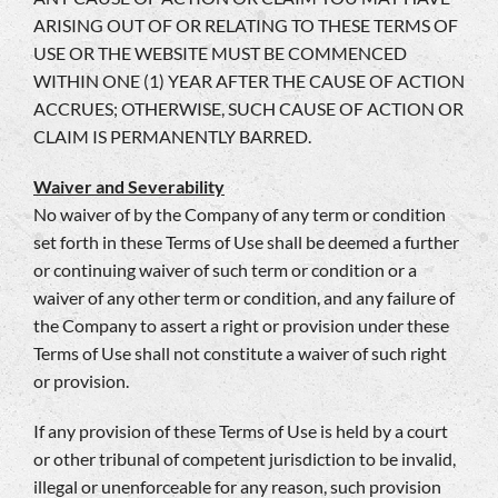
ARISING OUT OF OR RELATING TO THESE TERMS OF
USE OR THE WEBSITE MUST BE COMMENCED
WITHIN ONE (1) YEAR AFTER THE CAUSE OF ACTION
ACCRUES; OTHERWISE, SUCH CAUSE OF ACTION OR
CLAIM IS PERMANENTLY BARRED.
Waiver and Severability
No waiver of by the Company of any term or condition
set forth in these Terms of Use shall be deemed a further
or continuing waiver of such term or condition or a
waiver of any other term or condition, and any failure of
the Company to assert a right or provision under these
Terms of Use shall not constitute a waiver of such right
or provision.
If any provision of these Terms of Use is held by a court
or other tribunal of competent jurisdiction to be invalid,
illegal or unenforceable for any reason, such provision