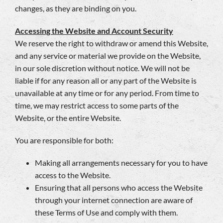
changes, as they are binding on you.
Accessing the Website and Account Security
We reserve the right to withdraw or amend this Website,
and any service or material we provide on the Website,
in our sole discretion without notice. We will not be
liable if for any reason all or any part of the Website is
unavailable at any time or for any period. From time to
time, we may restrict access to some parts of the
Website, or the entire Website.
You are responsible for both:
Making all arrangements necessary for you to have
access to the Website.
Ensuring that all persons who access the Website
through your internet connection are aware of
these Terms of Use and comply with them.