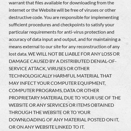
warrant that files available for downloading from the
internet or the Website will be free of viruses or other
destructive code. You are responsible for implementing
sufficient procedures and checkpoints to satisfy your
particular requirements for anti-virus protection and
accuracy of data input and output, and for maintaining a
means external to our site for any reconstruction of any
lost data. WE WILL NOT BE LIABLE FOR ANY LOSS OR
DAMAGE CAUSED BY A DISTRIBUTED DENIAL-OF-
SERVICE ATTACK, VIRUSES OR OTHER
TECHNOLOGICALLY HARMFUL MATERIAL THAT
MAY INFECT YOUR COMPUTER EQUIPMENT,
COMPUTER PROGRAMS, DATA OR OTHER
PROPRIETARY MATERIAL DUE TO YOUR USE OF THE
WEBSITE OR ANY SERVICES OR ITEMS OBTAINED
THROUGH THE WEBSITE OR TO YOUR
DOWNLOADING OF ANY MATERIAL POSTED ON IT,
OR ON ANY WEBSITE LINKED TO IT.