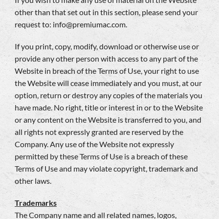
other than that set out in this section, please send your
request to:
info@premiumac.com
.
If you print, copy, modify, download or otherwise use or
provide any other person with access to any part of the
Website in breach of the Terms of Use, your right to use
the Website will cease immediately and you must, at our
option, return or destroy any copies of the materials you
have made. No right, title or interest in or to the Website
or any content on the Website is transferred to you, and
all rights not expressly granted are reserved by the
Company. Any use of the Website not expressly
permitted by these Terms of Use is a breach of these
Terms of Use and may violate copyright, trademark and
other laws.
Trademarks
The Company name and all related names, logos,