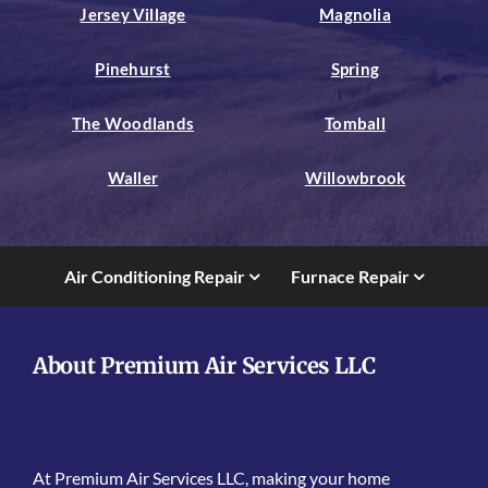
Jersey Village
Magnolia
Pinehurst
Spring
The Woodlands
Tomball
Waller
Willowbrook
Air Conditioning Repair
Furnace Repair
About Premium Air Services LLC
At Premium Air Services LLC, making your home