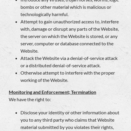
bombs or other material which is malicious or
technologically harmful.
Attempt to gain unauthorized access to, interfere
with, damage or disrupt any parts of the Website,
the server on which the Website is stored, or any
server, computer or database connected to the
Website.
Attack the Website via a denial-of-service attack
or a distributed denial-of-service attack.
Otherwise attempt to interfere with the proper
working of the Website.
Monitoring and Enforcement; Termination
We have the right to:
Disclose your identity or other information about
you to any third party who claims that Website
material submitted by you violates their rights,