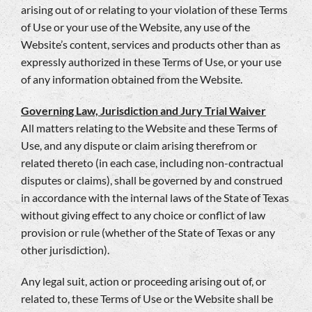
arising out of or relating to your violation of these Terms
of Use or your use of the Website, any use of the
Website’s content, services and products other than as
expressly authorized in these Terms of Use, or your use
of any information obtained from the Website.
Governing Law, Jurisdiction and Jury Trial Waiver
All matters relating to the Website and these Terms of
Use, and any dispute or claim arising therefrom or
related thereto (in each case, including non-contractual
disputes or claims), shall be governed by and construed
in accordance with the internal laws of the State of Texas
without giving effect to any choice or conflict of law
provision or rule (whether of the State of Texas or any
other jurisdiction).
Any legal suit, action or proceeding arising out of, or
related to, these Terms of Use or the Website shall be