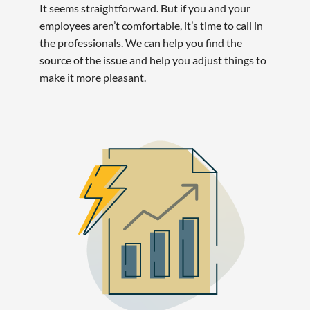
It seems straightforward. But if you and your
employees aren’t comfortable, it’s time to call in
the professionals. We can help you find the
source of the issue and help you adjust things to
make it more pleasant.