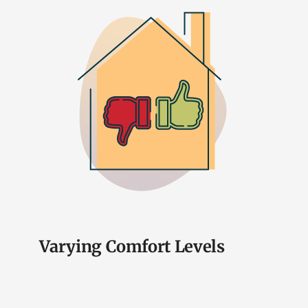
Varying Comfort Levels