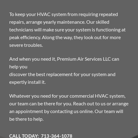
To keep your HVAC system from requiring repeated
repairs, arrange yearly maintenance. Our skilled
technicians will make sure your system is functioning at
peak efficiency. Along the way, they look out for more
severe troubles.
And when you need it, Premium Air Services LLC can
help you
discover the best replacement for your system and
expertly install it.
Whatever you need for your commercial HVAC system,
our team can be there for you. Reach out to us or arrange
an appointment by contacting us online. Our team will
be there to help.
CALL TODAY: 713-364-1078