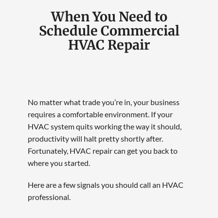
When You Need to
Schedule Commercial
HVAC Repair
No matter what trade you’re in, your business
requires a comfortable environment. If your
HVAC system quits working the way it should,
productivity will halt pretty shortly after.
Fortunately, HVAC repair can get you back to
where you started.
Here are a few signals you should call an HVAC
professional.