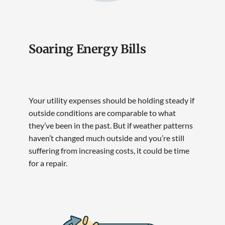
Soaring Energy Bills
Your utility expenses should be holding steady if
outside conditions are comparable to what
they’ve been in the past. But if weather patterns
haven’t changed much outside and you’re still
suffering from increasing costs, it could be time
for a repair.