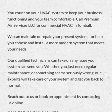
Company
You count on your HVAC system to keep your business
functioning and your team comfortable. Call Premium
Air Services LLC for commercial HVAC in Tomball.
We can maintain or repair your present system—or help
you choose and install a more modern system that meets
your needs.
Our qualified technicians can take on any issue your
system can send you. Whether you just need regular
maintenance, or something seems seriously wrong, our
experts will take care of your system and get you back to
normal.
Reach out to us or book an appointment by contacting
us online.