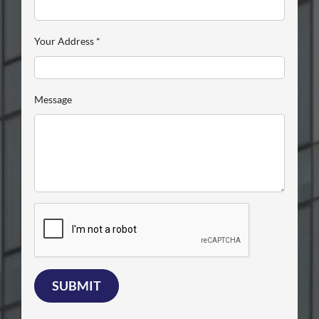
Your Address
*
Message
SUBMIT