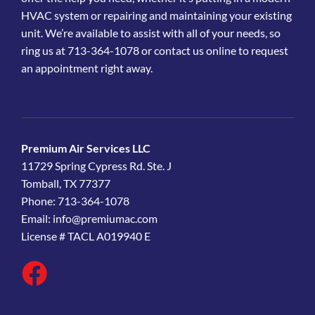
HVAC system or repairing and maintaining your existing
unit. We’re available to assist with all of your needs, so
ring us at 713-364-1078 or contact us online to request
an appointment right away.
Premium Air Services LLC
11729 Spring Cypress Rd. Ste. J
Tomball, TX 77377
Phone: 713-364-1078
Email:
info@premiumac.com
License # TACL A019940 E