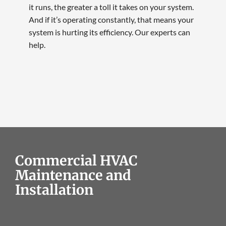
it runs, the greater a toll it takes on your system.
And if it’s operating constantly, that means your
system is hurting its efficiency. Our experts can
help.
Commercial HVAC
Maintenance and
Installation