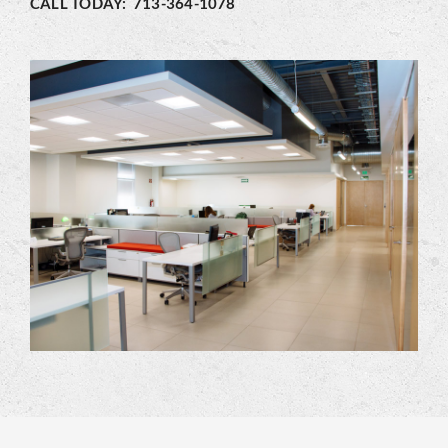
CALL TODAY: 713-364-1078