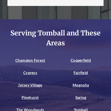
Serving Tomball and These
Areas
Champion Forest
Copperfield
Cypress
Fairfield
Jersey Village
Magnolia
Pinehurst
Spring
The Woodlands
Tomball