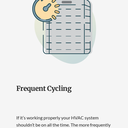
Frequent Cycling
If it’s working properly your HVAC system
shouldn’t be on all the time. The more frequently