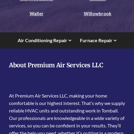
Waller
Willowbrook
Air Conditioning Repair
Furnace Repair
About Premium Air Services LLC
At Premium Air Services LLC, making your home
comfortable is our highest interest. That’s why we supply
reliable HVAC units and outstanding work in Tomball.
Our professionals are knowledgeable in a wide variety of
services, so you can be confident in your results. They’ll
offer the help you need, whether it’s putting in a modern