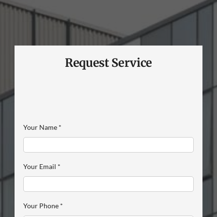
Request Service
Your Name
*
Your Email
*
Your Phone
*