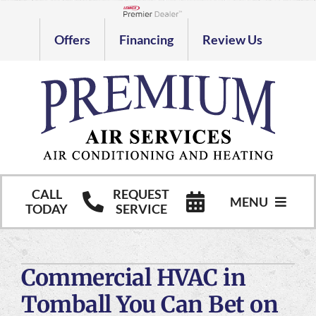
Skip
to
Lennox Network Dealer
Offers
Financing
Review Us
content
CALL
REQUEST
MENU
TODAY
SERVICE
HVAC Services
Commercial HVAC in
Commercial HVAC Services
Tomball You Can Bet on
Products