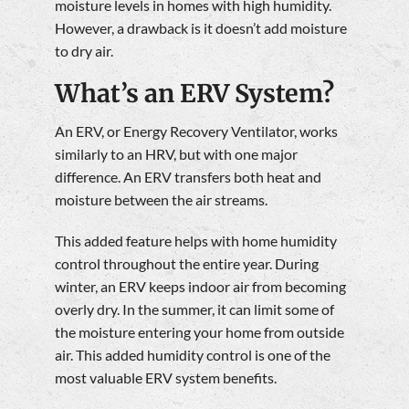
moisture levels in homes with high humidity.
However, a drawback is it doesn’t add moisture
to dry air.
What’s an ERV System?
An ERV, or Energy Recovery Ventilator, works
similarly to an HRV, but with one major
difference. An ERV transfers both heat and
moisture between the air streams.
This added feature helps with home humidity
control throughout the entire year. During
winter, an ERV keeps indoor air from becoming
overly dry. In the summer, it can limit some of
the moisture entering your home from outside
air. This added humidity control is one of the
most valuable ERV system benefits.