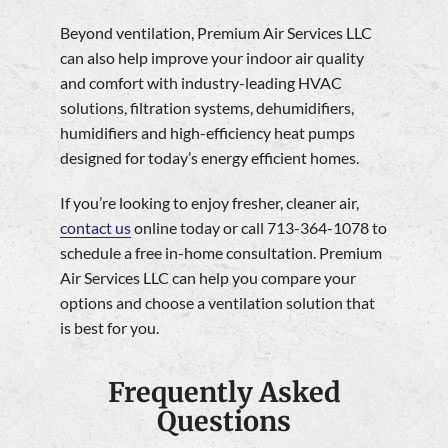
Beyond ventilation, Premium Air Services LLC
can also help improve your indoor air quality
and comfort with industry-leading HVAC
solutions, filtration systems, dehumidifiers,
humidifiers and high-efficiency heat pumps
designed for today’s energy efficient homes.
If you’re looking to enjoy fresher, cleaner air,
contact us
online today or call 713-364-1078 to
schedule a free in-home consultation. Premium
Air Services LLC can help you compare your
options and choose a ventilation solution that
is best for you.
Frequently Asked
Questions