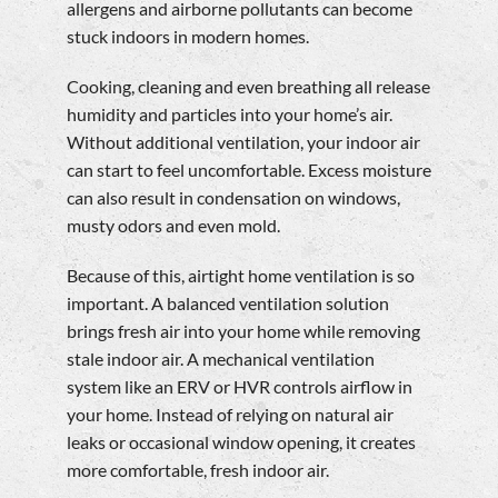
allergens and airborne pollutants can become
stuck indoors in modern homes.
Cooking, cleaning and even breathing all release
humidity and particles into your home’s air.
Without additional ventilation, your indoor air
can start to feel uncomfortable. Excess moisture
can also result in condensation on windows,
musty odors and even mold.
Because of this, airtight home ventilation is so
important. A balanced ventilation solution
brings fresh air into your home while removing
stale indoor air. A mechanical ventilation
system like an ERV or HVR controls airflow in
your home. Instead of relying on natural air
leaks or occasional window opening, it creates
more comfortable, fresh indoor air.