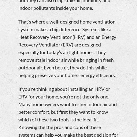
but they can also trap stale air, humidity and
indoor pollutants inside your home.
That’s where a well-designed home ventilation
system makes a big difference. Systems like a
Heat Recovery Ventilator (HRV) and an Energy
Recovery Ventilator (ERV) are designed
especially for today’s airtight homes. They
remove stale indoor air while bringing in fresh
outdoor air. Even better, they do this while
helping preserve your home’s energy efficiency.
If you’re thinking about installing an HRV or
ERV for your home, you’re not the only one.
Many homeowners want fresher indoor air and
better comfort, but first they want to know
which of these two tools is the ideal fit.
Knowing the the pros and cons of these
systems can help you make the best decision for