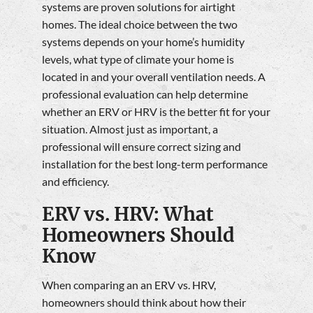
systems are proven solutions for airtight
homes. The ideal choice between the two
systems depends on your home’s humidity
levels, what type of climate your home is
located in and your overall ventilation needs. A
professional evaluation can help determine
whether an ERV or HRV is the better fit for your
situation. Almost just as important, a
professional will ensure correct sizing and
installation for the best long-term performance
and efficiency.
ERV vs. HRV: What
Homeowners Should
Know
When comparing an an ERV vs. HRV,
homeowners should think about how their