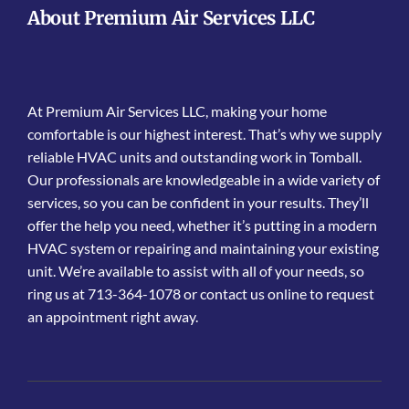
About Premium Air Services LLC
At Premium Air Services LLC, making your home
comfortable is our highest interest. That’s why we supply
reliable HVAC units and outstanding work in Tomball.
Our professionals are knowledgeable in a wide variety of
services, so you can be confident in your results. They’ll
offer the help you need, whether it’s putting in a modern
HVAC system or repairing and maintaining your existing
unit. We’re available to assist with all of your needs, so
ring us at 713-364-1078 or contact us online to request
an appointment right away.