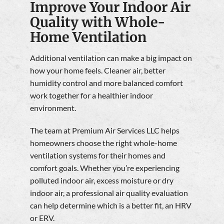
Improve Your Indoor Air
Quality with Whole-
Home Ventilation
Additional ventilation can make a big impact on
how your home feels. Cleaner air, better
humidity control and more balanced comfort
work together for a healthier indoor
environment.
The team at Premium Air Services LLC helps
homeowners choose the right whole-home
ventilation systems for their homes and
comfort goals. Whether you’re experiencing
polluted indoor air, excess moisture or dry
indoor air, a professional air quality evaluation
can help determine which is a better fit, an HRV
or ERV.