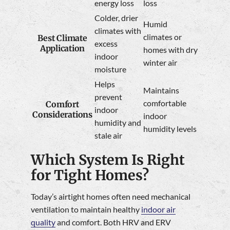
energy loss
loss
Colder, drier
Humid
climates with
climates or
Best Climate
excess
Application
homes with dry
indoor
winter air
moisture
Helps
Maintains
prevent
comfortable
Comfort
indoor
Considerations
indoor
humidity and
humidity levels
stale air
Which System Is Right
for Tight Homes?
Today’s airtight homes often need mechanical
ventilation to maintain healthy
indoor air
quality
and comfort. Both HRV and ERV