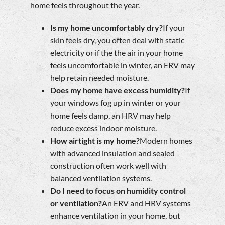
home feels throughout the year.
Is my home uncomfortably dry?
If your
skin feels dry, you often deal with static
electricity or if the the air in your home
feels uncomfortable in winter, an ERV may
help retain needed moisture.
Does my home have excess humidity?
If
your windows fog up in winter or your
home feels damp, an HRV may help
reduce excess indoor moisture.
How airtight is my home?
Modern homes
with advanced insulation and sealed
construction often work well with
balanced ventilation systems.
Do I need to focus on humidity control
or ventilation?
An ERV and HRV systems
enhance ventilation in your home, but