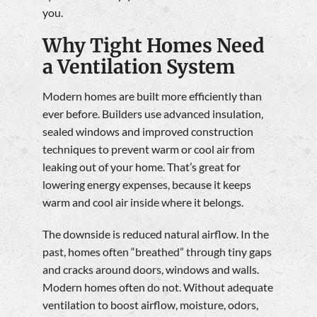
you.
Why Tight Homes Need
a Ventilation System
Modern homes are built more efficiently than
ever before. Builders use advanced insulation,
sealed windows and improved construction
techniques to prevent warm or cool air from
leaking out of your home. That’s great for
lowering energy expenses, because it keeps
warm and cool air inside where it belongs.
The downside is reduced natural airflow. In the
past, homes often “breathed” through tiny gaps
and cracks around doors, windows and walls.
Modern homes often do not. Without adequate
ventilation to boost airflow, moisture, odors,