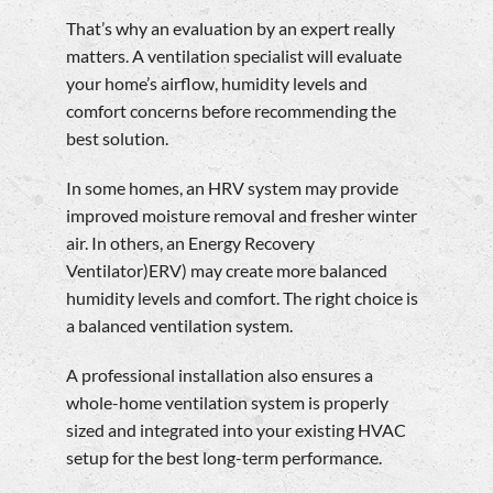
That’s why an evaluation by an expert really
matters. A ventilation specialist will evaluate
your home’s airflow, humidity levels and
comfort concerns before recommending the
best solution.
In some homes, an HRV system may provide
improved moisture removal and fresher winter
air. In others, an Energy Recovery
Ventilator)ERV) may create more balanced
humidity levels and comfort. The right choice is
a balanced ventilation system.
A professional installation also ensures a
whole-home ventilation system is properly
sized and integrated into your existing HVAC
setup for the best long-term performance.