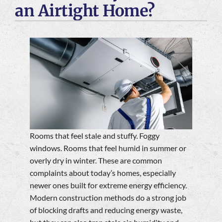
an Airtight Home?
Company
Rooms that feel stale and stuffy. Foggy
windows. Rooms that feel humid in summer or
overly dry in winter. These are common
complaints about today’s homes, especially
newer ones built for extreme energy efficiency.
Modern construction methods do a strong job
of blocking drafts and reducing energy waste,