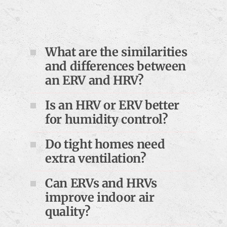
What are the similarities
and differences between
an ERV and HRV?
Is an HRV or ERV better
for humidity control?
Do tight homes need
extra ventilation?
Can ERVs and HRVs
improve indoor air
quality?