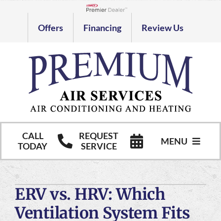
Skip
to
Lennox Network Dealer
Offers
Financing
Review Us
content
CALL
REQUEST
MENU
TODAY
SERVICE
HVAC Services
ERV vs. HRV: Which
Commercial HVAC Services
Ventilation System Fits
Products