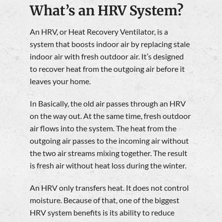
What’s an HRV System?
An HRV, or Heat Recovery Ventilator, is a
system that boosts indoor air by replacing stale
indoor air with fresh outdoor air. It’s designed
to recover heat from the outgoing air before it
leaves your home.
In Basically, the old air passes through an HRV
on the way out. At the same time, fresh outdoor
air flows into the system. The heat from the
outgoing air passes to the incoming air without
the two air streams mixing together. The result
is fresh air without heat loss during the winter.
An HRV only transfers heat. It does not control
moisture. Because of that, one of the biggest
HRV system benefits is its ability to reduce