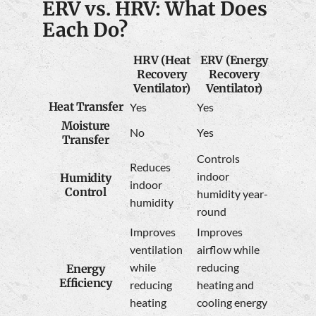
ERV vs. HRV: What Does
Each Do?
HRV (Heat
ERV (Energy
Recovery
Recovery
Ventilator)
Ventilator)
Heat Transfer
Yes
Yes
Moisture
No
Yes
Transfer
Controls
Reduces
indoor
Humidity
indoor
Control
humidity year-
humidity
round
Improves
Improves
ventilation
airflow while
while
reducing
Energy
Efficiency
reducing
heating and
heating
cooling energy