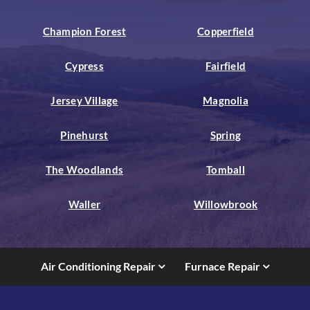
Champion Forest
Copperfield
Cypress
Fairfield
Jersey Village
Magnolia
Pinehurst
Spring
The Woodlands
Tomball
Waller
Willowbrook
Air Conditioning Repair
Furnace Repair