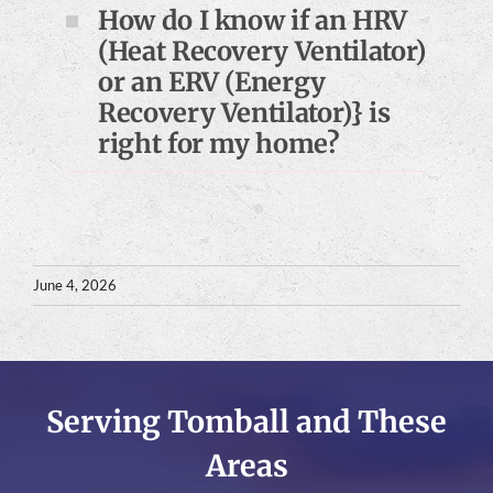
How do I know if an HRV
(Heat Recovery Ventilator)
or an ERV (Energy
Recovery Ventilator)} is
right for my home?
June 4, 2026
Serving Tomball and These
Areas