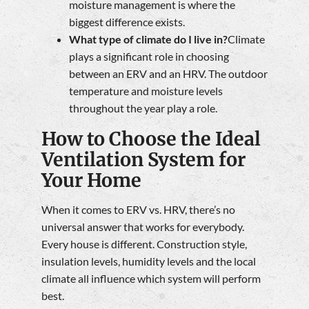
moisture management is where the
biggest difference exists.
What type of climate do I live in?
Climate
plays a significant role in choosing
between an ERV and an HRV. The outdoor
temperature and moisture levels
throughout the year play a role.
How to Choose the Ideal
Ventilation System for
Your Home
When it comes to ERV vs. HRV, there’s no
universal answer that works for everybody.
Every house is different. Construction style,
insulation levels, humidity levels and the local
climate all influence which system will perform
best.