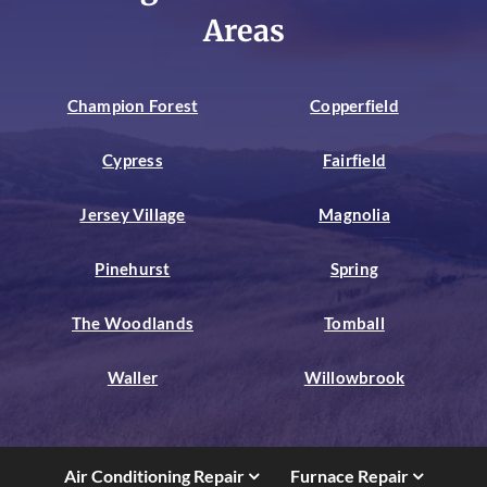
Areas
Champion Forest
Copperfield
Cypress
Fairfield
Jersey Village
Magnolia
Pinehurst
Spring
The Woodlands
Tomball
Waller
Willowbrook
Air Conditioning Repair
Furnace Repair