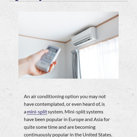
Company
An air conditioning option you may not
have contemplated, or even heard of, is
a
mini-split
system. Mini-split systems
have been popular in Europe and Asia for
quite some time and are becoming
continuously popular in the United States.