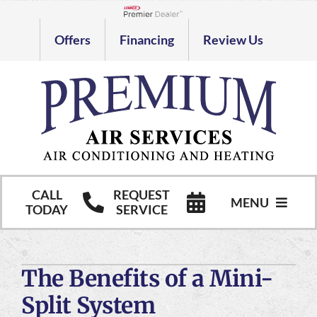
Skip
to
Lennox Network Dealer
Offers
Financing
Review Us
content
CALL
REQUEST
MENU
TODAY
SERVICE
HVAC Services
The Benefits of a Mini-
Commercial HVAC Services
Split System
Products