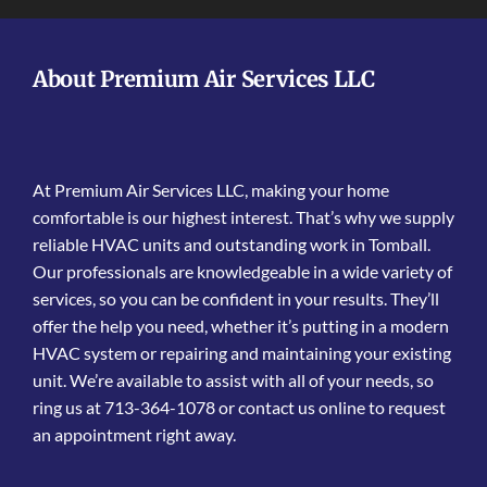
About Premium Air Services LLC
At Premium Air Services LLC, making your home
comfortable is our highest interest. That’s why we supply
reliable HVAC units and outstanding work in Tomball.
Our professionals are knowledgeable in a wide variety of
services, so you can be confident in your results. They’ll
offer the help you need, whether it’s putting in a modern
HVAC system or repairing and maintaining your existing
unit. We’re available to assist with all of your needs, so
ring us at 713-364-1078 or contact us online to request
an appointment right away.