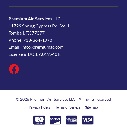
Premium Air Services LLC
11729 Spring Cypress Rd. Ste. J
Tomball, TX 77377
Phone: 713-364-1078
Email:
info@premiumac.com
License # TACL A019940 E
© 2026 Premium Air Services LLC | All rights reserved
Privacy Policy
Terms of Service
Sitemap