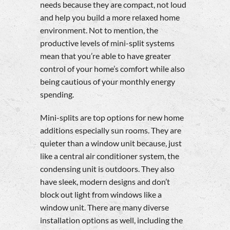
needs because they are compact, not loud
and help you build a more relaxed home
environment. Not to mention, the
productive levels of mini-split systems
mean that you’re able to have greater
control of your home’s comfort while also
being cautious of your monthly energy
spending.
Mini-splits are top options for new home
additions especially sun rooms. They are
quieter than a window unit because, just
like a central air conditioner system, the
condensing unit is outdoors. They also
have sleek, modern designs and don’t
block out light from windows like a
window unit. There are many diverse
installation options as well, including the