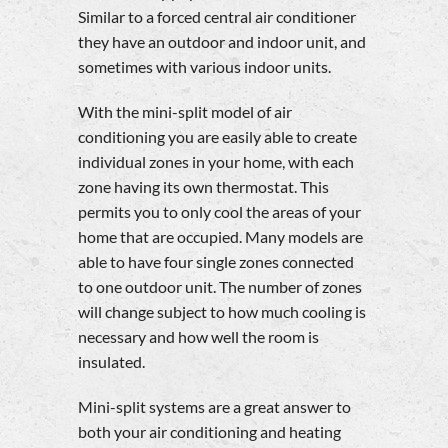
Similar to a forced central air conditioner
they have an outdoor and indoor unit, and
sometimes with various indoor units.
With the mini-split model of air
conditioning you are easily able to create
individual zones in your home, with each
zone having its own thermostat. This
permits you to only cool the areas of your
home that are occupied. Many models are
able to have four single zones connected
to one outdoor unit. The number of zones
will change subject to how much cooling is
necessary and how well the room is
insulated.
Mini-split systems are a great answer to
both your air conditioning and heating