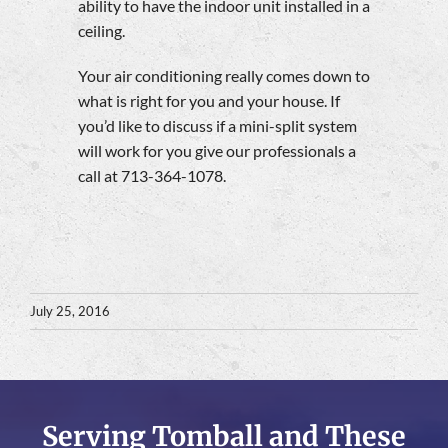
ability to have the indoor unit installed in a
ceiling.
Your air conditioning really comes down to
what is right for you and your house. If
you’d like to discuss if a mini-split system
will work for you give our professionals a
call at 713-364-1078.
July 25, 2016
Serving Tomball and These